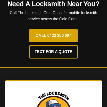
Need A Locksmith Near You?
Call The Locksmith Gold Coast for mobile locksmith
service across the Gold Coast.
CALL 0422 350 607
TEXT FOR A QUOTE