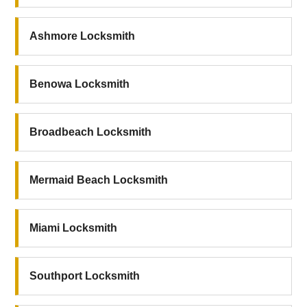
Ashmore Locksmith
Benowa Locksmith
Broadbeach Locksmith
Mermaid Beach Locksmith
Miami Locksmith
Southport Locksmith