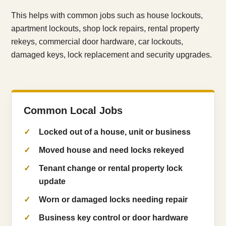
This helps with common jobs such as house lockouts,
apartment lockouts, shop lock repairs, rental property
rekeys, commercial door hardware, car lockouts,
damaged keys, lock replacement and security upgrades.
Common Local Jobs
Locked out of a house, unit or business
Moved house and need locks rekeyed
Tenant change or rental property lock
update
Worn or damaged locks needing repair
Business key control or door hardware