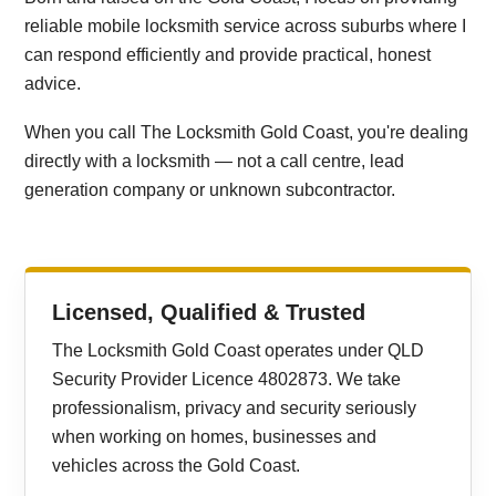
reliable mobile locksmith service across suburbs where I
can respond efficiently and provide practical, honest
advice.
When you call The Locksmith Gold Coast, you're dealing
directly with a locksmith — not a call centre, lead
generation company or unknown subcontractor.
Licensed, Qualified & Trusted
The Locksmith Gold Coast operates under QLD
Security Provider Licence 4802873. We take
professionalism, privacy and security seriously
when working on homes, businesses and
vehicles across the Gold Coast.