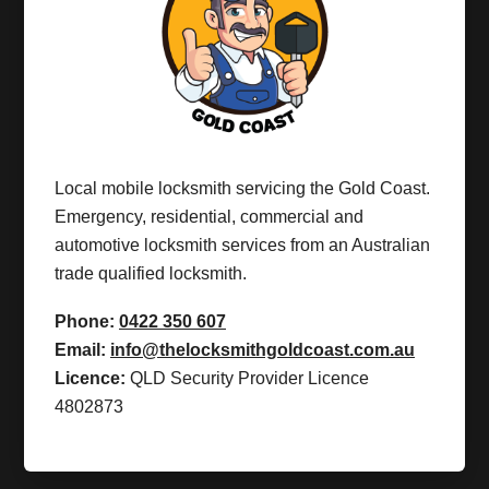
Local mobile locksmith servicing the Gold Coast.
Emergency, residential, commercial and
automotive locksmith services from an Australian
trade qualified locksmith.
Phone:
0422 350 607
Email:
info@thelocksmithgoldcoast.com.au
Licence:
QLD Security Provider Licence
4802873