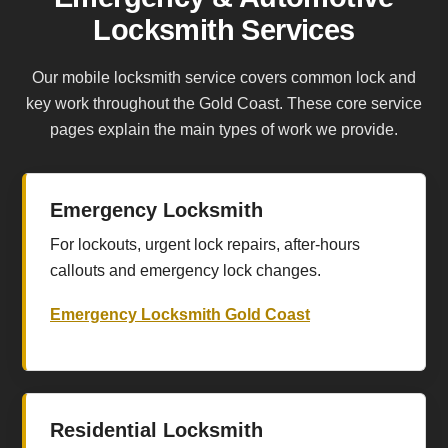
Locksmith Services
Our mobile locksmith service covers common lock and
key work throughout the Gold Coast. These core service
pages explain the main types of work we provide.
Emergency Locksmith
For lockouts, urgent lock repairs, after-hours
callouts and emergency lock changes.
Emergency Locksmith Gold Coast
Residential Locksmith