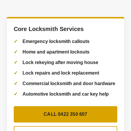
Core Locksmith Services
Emergency locksmith callouts
Home and apartment lockouts
Lock rekeying after moving house
Lock repairs and lock replacement
Commercial locksmith and door hardware
Automotive locksmith and car key help
CALL 0422 350 607