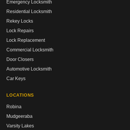
Emergency Locksmith
Residential Locksmith
Rekey Locks
Lock Repairs
Lock Replacement
Commercial Locksmith
Door Closers
Automotive Locksmith
Car Keys
LOCATIONS
Robina
Mudgeeraba
Varsity Lakes