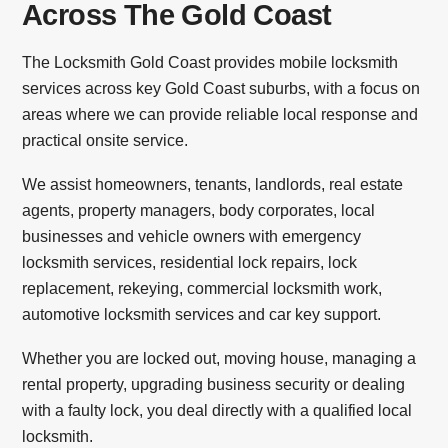
Across The Gold Coast
The Locksmith Gold Coast provides mobile locksmith
services across key Gold Coast suburbs, with a focus on
areas where we can provide reliable local response and
practical onsite service.
We assist homeowners, tenants, landlords, real estate
agents, property managers, body corporates, local
businesses and vehicle owners with emergency
locksmith services, residential lock repairs, lock
replacement, rekeying, commercial locksmith work,
automotive locksmith services and car key support.
Whether you are locked out, moving house, managing a
rental property, upgrading business security or dealing
with a faulty lock, you deal directly with a qualified local
locksmith.