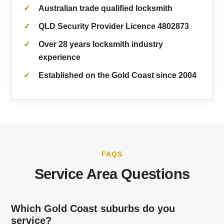
Australian trade qualified locksmith
QLD Security Provider Licence 4802873
Over 28 years locksmith industry
experience
Established on the Gold Coast since 2004
FAQS
Service Area Questions
Which Gold Coast suburbs do you
service?