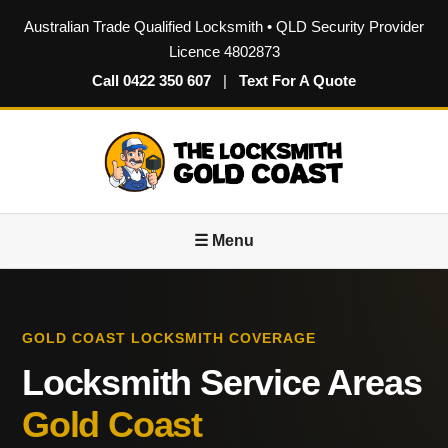
Australian Trade Qualified Locksmith • QLD Security Provider
Licence 4802873
Call 0422 350 607
|
Text For A Quote
☰ Menu
GOLD COAST LOCKSMITH COVERAGE
Locksmith Service Areas
Gold Coast