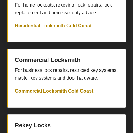
For home lockouts, rekeying, lock repairs, lock
replacement and home security advice.
Residential Locksmith Gold Coast
Commercial Locksmith
For business lock repairs, restricted key systems,
master key systems and door hardware.
Commercial Locksmith Gold Coast
Rekey Locks