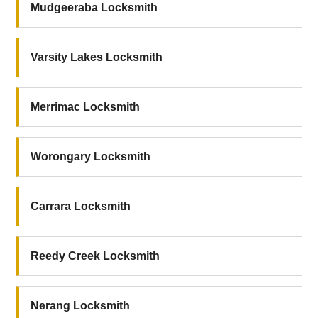
Mudgeeraba Locksmith
Varsity Lakes Locksmith
Merrimac Locksmith
Worongary Locksmith
Carrara Locksmith
Reedy Creek Locksmith
Nerang Locksmith