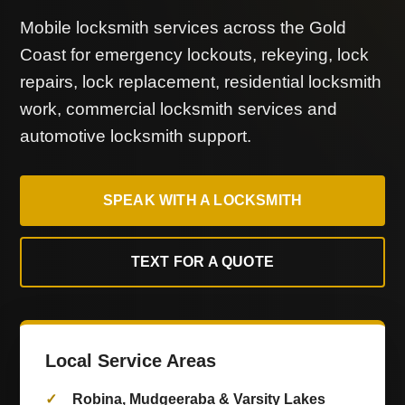
Mobile locksmith services across the Gold
Coast for emergency lockouts, rekeying, lock
repairs, lock replacement, residential locksmith
work, commercial locksmith services and
automotive locksmith support.
SPEAK WITH A LOCKSMITH
TEXT FOR A QUOTE
Local Service Areas
Robina, Mudgeeraba & Varsity Lakes