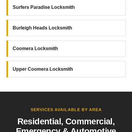
Surfers Paradise Locksmith
Burleigh Heads Locksmith
Coomera Locksmith
Upper Coomera Locksmith
SERVICES AVAILABLE BY AREA
Residential, Commercial,
Emergency & Automotive