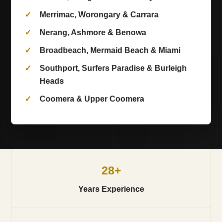
Merrimac, Worongary & Carrara
Nerang, Ashmore & Benowa
Broadbeach, Mermaid Beach & Miami
Southport, Surfers Paradise & Burleigh
Heads
Coomera & Upper Coomera
28+
Years Experience