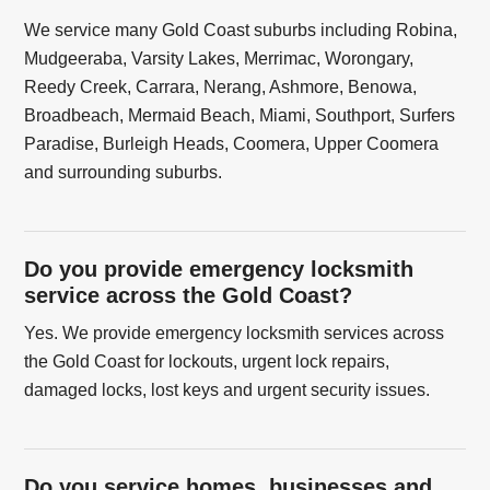
We service many Gold Coast suburbs including Robina,
Mudgeeraba, Varsity Lakes, Merrimac, Worongary,
Reedy Creek, Carrara, Nerang, Ashmore, Benowa,
Broadbeach, Mermaid Beach, Miami, Southport, Surfers
Paradise, Burleigh Heads, Coomera, Upper Coomera
and surrounding suburbs.
Do you provide emergency locksmith
service across the Gold Coast?
Yes. We provide emergency locksmith services across
the Gold Coast for lockouts, urgent lock repairs,
damaged locks, lost keys and urgent security issues.
Do you service homes, businesses and