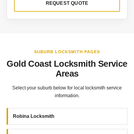
REQUEST QUOTE
SUBURB LOCKSMITH PAGES
Gold Coast Locksmith Service
Areas
Select your suburb below for local locksmith service
information.
Robina Locksmith