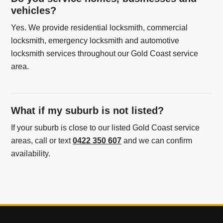
vehicles?
Yes. We provide residential locksmith, commercial
locksmith, emergency locksmith and automotive
locksmith services throughout our Gold Coast service
area.
What if my suburb is not listed?
If your suburb is close to our listed Gold Coast service
areas, call or text
0422 350 607
and we can confirm
availability.