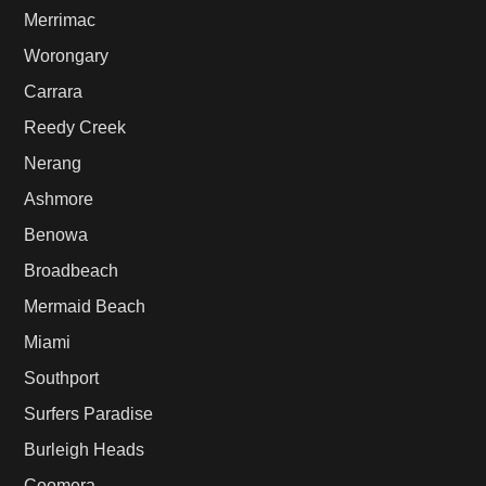
Merrimac
Worongary
Carrara
Reedy Creek
Nerang
Ashmore
Benowa
Broadbeach
Mermaid Beach
Miami
Southport
Surfers Paradise
Burleigh Heads
Coomera