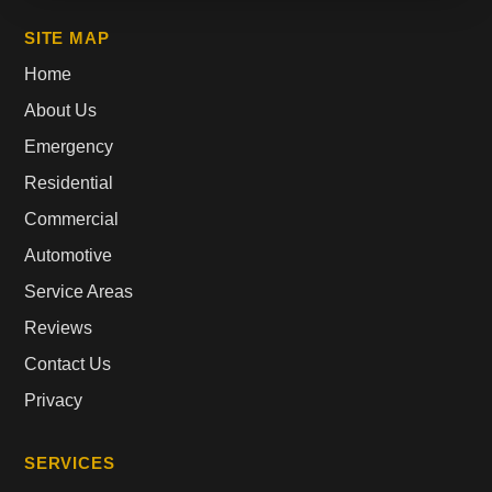
SITE MAP
Home
About Us
Emergency
Residential
Commercial
Automotive
Service Areas
Reviews
Contact Us
Privacy
SERVICES