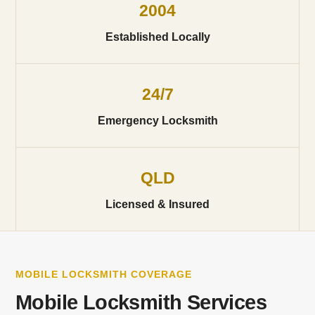
2004
Established Locally
24/7
Emergency Locksmith
QLD
Licensed & Insured
MOBILE LOCKSMITH COVERAGE
Mobile Locksmith Services