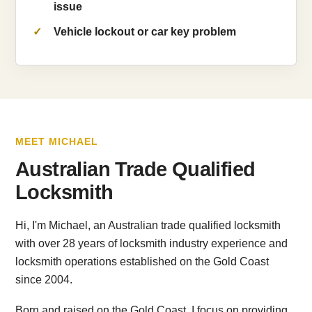
issue
Vehicle lockout or car key problem
MEET MICHAEL
Australian Trade Qualified
Locksmith
Hi, I'm Michael, an Australian trade qualified locksmith
with over 28 years of locksmith industry experience and
locksmith operations established on the Gold Coast
since 2004.
Born and raised on the Gold Coast, I focus on providing