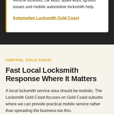
Vehicle lockouts, car keys, spare keys, ignition
issues and mobile automotive locksmith help.
Automotive Locksmith Gold Coast
CENTRAL GOLD COAST
Fast Local Locksmith
Response Where It Matters
A local locksmith service area should be realistic. The
Locksmith Gold Coast focuses on Gold Coast suburbs
where we can provide practical mobile service rather
than spreading the business too thin.