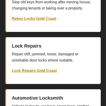
Stop old keys from working after moving house,
changing tenants or taking over a property.
Rekey Locks Gold Coast
Lock Repairs
Repair stiff, jammed, loose, damaged or
unreliable door locks where suitable.
Lock Repairs Gold Coast
Automotive Locksmith