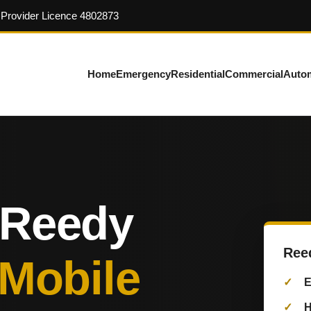
y Provider Licence 4802873
Home
Emergency
Residential
Commercial
Auto
 Reedy
Ree
 Mobile
E
H