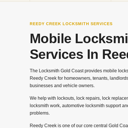
REEDY CREEK LOCKSMITH SERVICES
Mobile Locksmi
Services In Re
The Locksmith Gold Coast provides mobile locks
Reedy Creek for homeowners, tenants, landlords
businesses and vehicle owners.
We help with lockouts, lock repairs, lock replac
locksmith work, automotive locksmith support an
problems.
Reedy Creek is one of our core central Gold Coas