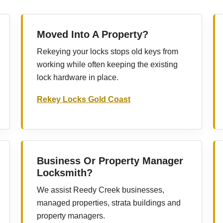
Moved Into A Property?
Rekeying your locks stops old keys from
working while often keeping the existing
lock hardware in place.
Rekey Locks Gold Coast
Business Or Property Manager
Locksmith?
We assist Reedy Creek businesses,
managed properties, strata buildings and
property managers.