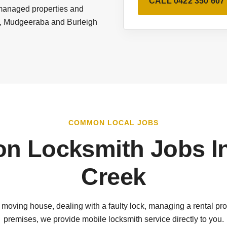
CALL 0422 350 607
 managed properties and
es, Mudgeeraba and Burleigh
COMMON LOCAL JOBS
 Locksmith Jobs I
Creek
 moving house, dealing with a faulty lock, managing a rental pro
premises, we provide mobile locksmith service directly to you.