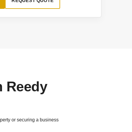
REQUEST QUOTE
n Reedy
perty or securing a business