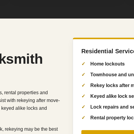
Residential Servic
cksmith
Home lockouts
Townhouse and uni
Rekey locks after 
 rental properties and
Keyed alike lock s
ist with rekeying after move-
Lock repairs and s
s, keyed alike locks and
Rental property lo
ork, rekeying may be the best