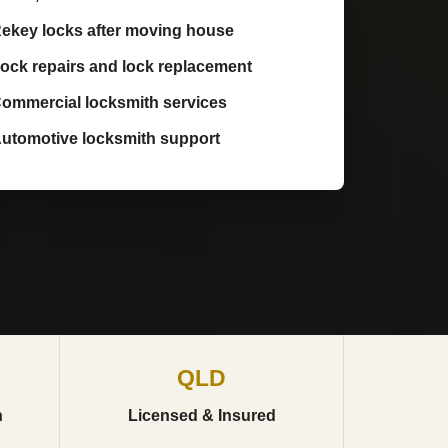
ekey locks after moving house
ock repairs and lock replacement
ommercial locksmith services
utomotive locksmith support
QLD
h
Licensed & Insured