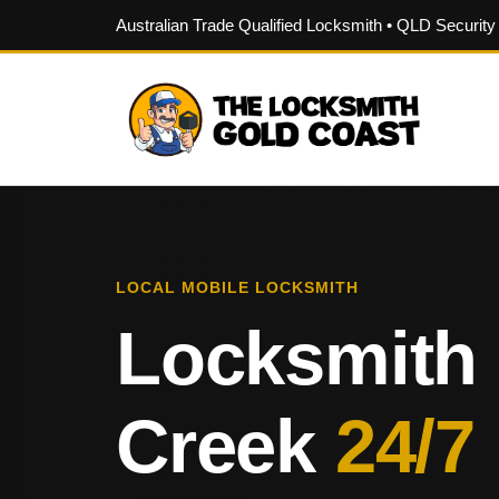
Australian Trade Qualified Locksmith • QLD Securit
LOCAL MOBILE LOCKSMITH
Locksmith
Creek
24/7