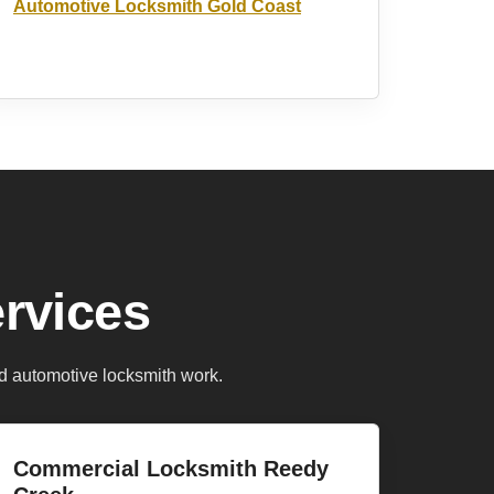
Automotive Locksmith Gold Coast
rvices
d automotive locksmith work.
Commercial Locksmith Reedy