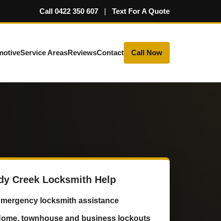
Call 0422 350 607
|
Text For A Quote
motive
Service Areas
Reviews
Contact
Call Now
dy Creek Locksmith Help
mergency locksmith assistance
ome, townhouse and business lockouts