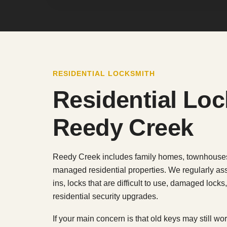
RESIDENTIAL LOCKSMITH
Residential Lo
Reedy Creek
Reedy Creek includes family homes, townhouses,
managed residential properties. We regularly ass
ins, locks that are difficult to use, damaged lock
residential security upgrades.
If your main concern is that old keys may still w