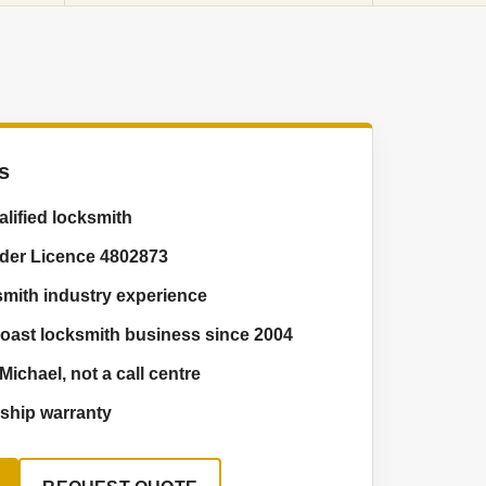
s
alified locksmith
ider Licence 4802873
smith industry experience
oast locksmith business since 2004
Michael, not a call centre
hip warranty