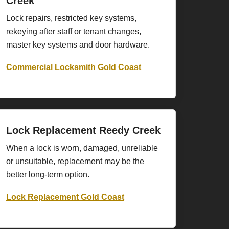
Creek
Lock repairs, restricted key systems,
rekeying after staff or tenant changes,
master key systems and door hardware.
Commercial Locksmith Gold Coast
Lock Replacement Reedy Creek
When a lock is worn, damaged, unreliable
or unsuitable, replacement may be the
better long-term option.
Lock Replacement Gold Coast