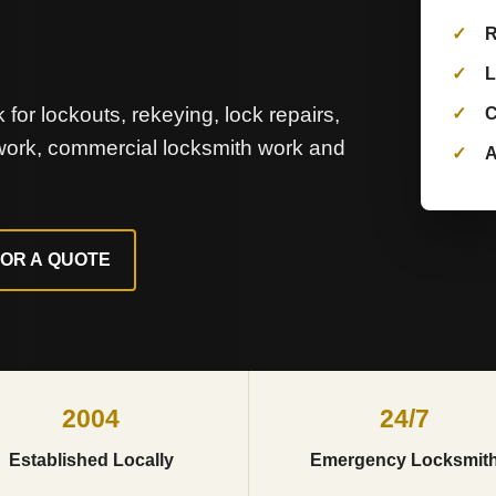
R
L
for lockouts, rekeying, lock repairs,
C
 work, commercial locksmith work and
A
FOR A QUOTE
2004
24/7
Established Locally
Emergency Locksmit