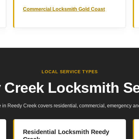
Commercial Locksmith Gold Coast
LOCAL SERVICE TYPES
 Creek Locksmith Se
e in Reedy Creek covers residential, commercial, emergency an
Residential Locksmith Reedy