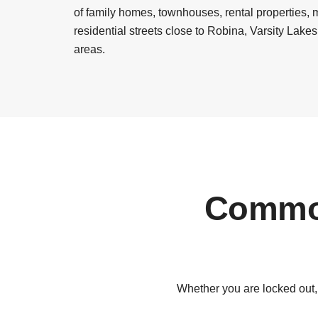
of family homes, townhouses, rental properties,
residential streets close to Robina, Varsity Lak
areas.
Common
Whether you are locked out,