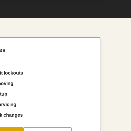
es
t lockouts
moving
etup
ervicing
ck changes