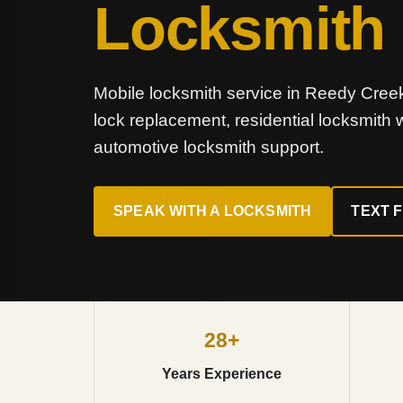
Locksmith
Mobile locksmith service in Reedy Creek 
lock replacement, residential locksmith
automotive locksmith support.
SPEAK WITH A LOCKSMITH
TEXT 
28+
Years Experience