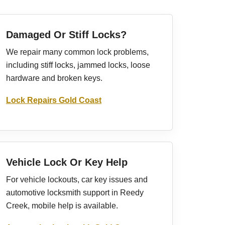
Damaged Or Stiff Locks?
We repair many common lock problems,
including stiff locks, jammed locks, loose
hardware and broken keys.
Lock Repairs Gold Coast
Vehicle Lock Or Key Help
For vehicle lockouts, car key issues and
automotive locksmith support in Reedy
Creek, mobile help is available.