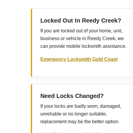
Locked Out In Reedy Creek?
If you are locked out of your home, unit,
business or vehicle in Reedy Creek, we
can provide mobile locksmith assistance.
Emergency Locksmith Gold Coast
Need Locks Changed?
If your locks are badly worn, damaged,
unreliable or no longer suitable,
replacement may be the better option.