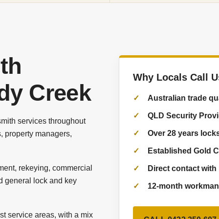
th
Why Locals Call U
edy Creek
Australian trade qu
QLD Security Prov
mith services throughout
Over 28 years lock
, property managers,
Established Gold C
ement, rekeying, commercial
Direct contact with 
d general lock and key
12-month workmans
t service areas, with a mix