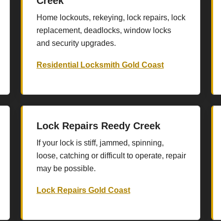
Creek
Home lockouts, rekeying, lock repairs, lock
replacement, deadlocks, window locks
and security upgrades.
Residential Locksmith Gold Coast
Lock Repairs Reedy Creek
If your lock is stiff, jammed, spinning,
loose, catching or difficult to operate, repair
may be possible.
Lock Repairs Gold Coast