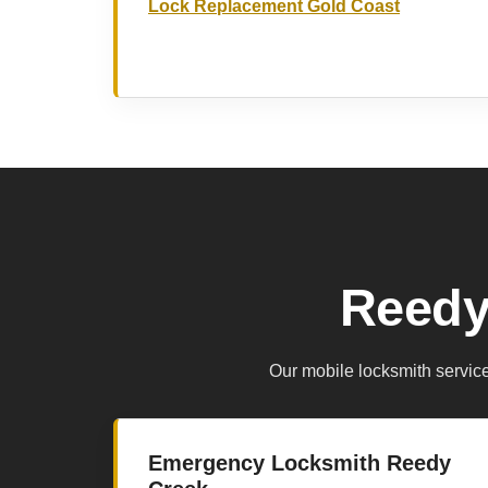
Lock Replacement Gold Coast
Reedy
Our mobile locksmith servic
Emergency Locksmith Reedy