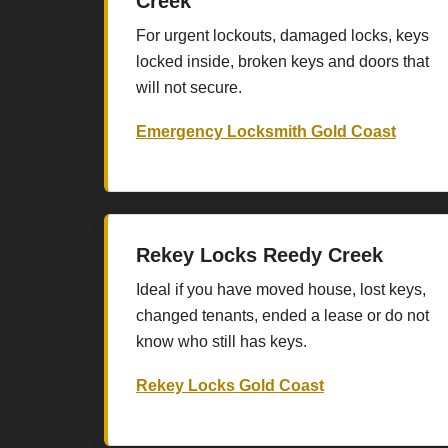
Creek
For urgent lockouts, damaged locks, keys
locked inside, broken keys and doors that
will not secure.
Emergency Locksmith Gold Coast
Rekey Locks Reedy Creek
Ideal if you have moved house, lost keys,
changed tenants, ended a lease or do not
know who still has keys.
Rekey Locks Gold Coast