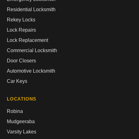
Residential Locksmith
Rekey Locks
Lock Repairs
Lock Replacement
Commercial Locksmith
Door Closers
Automotive Locksmith
Car Keys
LOCATIONS
Robina
Mudgeeraba
Varsity Lakes