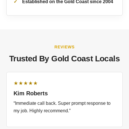
Established on the Gold Coast since 2004
REVIEWS
Trusted By Gold Coast Locals
★★★★★
Kim Roberts
“Immediate call back. Super prompt response to
my job. Highly recommend.”