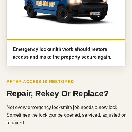
Emergency locksmith work should restore
access and make the property secure again.
AFTER ACCESS IS RESTORED
Repair, Rekey Or Replace?
Not every emergency locksmith job needs a new lock.
Sometimes the lock can be opened, serviced, adjusted or
repaired.