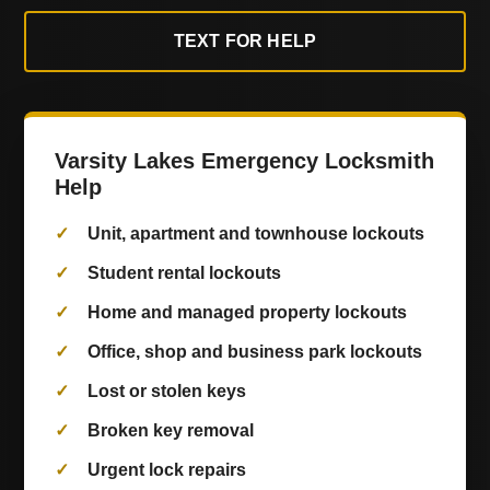
TEXT FOR HELP
Varsity Lakes Emergency Locksmith
Help
Unit, apartment and townhouse lockouts
Student rental lockouts
Home and managed property lockouts
Office, shop and business park lockouts
Lost or stolen keys
Broken key removal
Urgent lock repairs