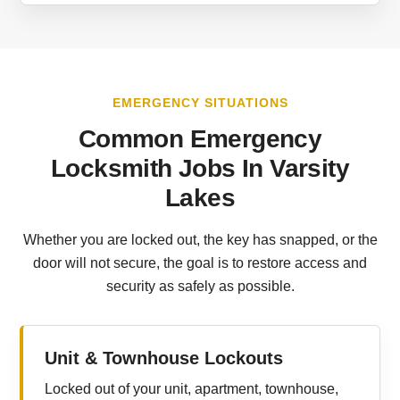
EMERGENCY SITUATIONS
Common Emergency
Locksmith Jobs In Varsity
Lakes
Whether you are locked out, the key has snapped, or the
door will not secure, the goal is to restore access and
security as safely as possible.
Unit & Townhouse Lockouts
Locked out of your unit, apartment, townhouse,