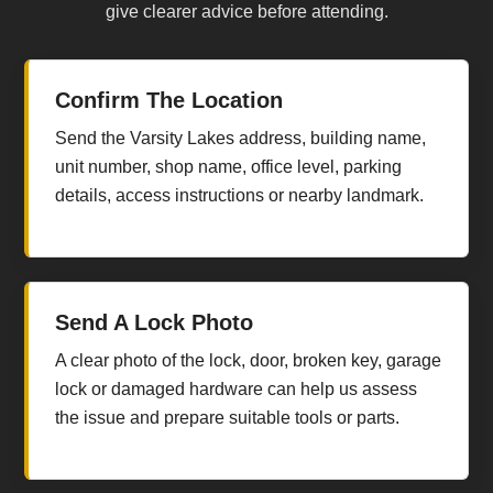
give clearer advice before attending.
Confirm The Location
Send the Varsity Lakes address, building name,
unit number, shop name, office level, parking
details, access instructions or nearby landmark.
Send A Lock Photo
A clear photo of the lock, door, broken key, garage
lock or damaged hardware can help us assess
the issue and prepare suitable tools or parts.