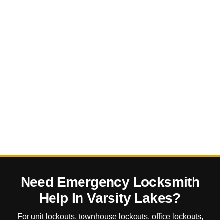
Need Emergency Locksmith
Help In Varsity Lakes?
For unit lockouts, townhouse lockouts, office lockouts,