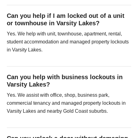
Can you help if I am locked out of a unit
or townhouse in Varsity Lakes?
Yes. We help with unit, townhouse, apartment, rental,
student accommodation and managed property lockouts
in Varsity Lakes.
Can you help with business lockouts in
Varsity Lakes?
Yes. We assist with office, shop, business park,
commercial tenancy and managed property lockouts in
Varsity Lakes and nearby Gold Coast suburbs.