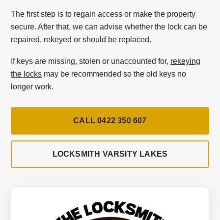
The first step is to regain access or make the property
secure. After that, we can advise whether the lock can be
repaired, rekeyed or should be replaced.
If keys are missing, stolen or unaccounted for,
rekeying
the locks
may be recommended so the old keys no
longer work.
CALL 0422 350 607
LOCKSMITH VARSITY LAKES