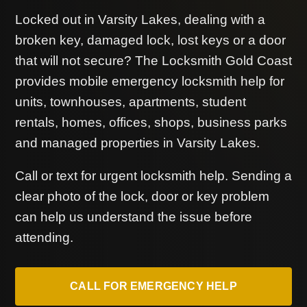
Locked out in Varsity Lakes, dealing with a
broken key, damaged lock, lost keys or a door
that will not secure? The Locksmith Gold Coast
provides mobile emergency locksmith help for
units, townhouses, apartments, student
rentals, homes, offices, shops, business parks
and managed properties in Varsity Lakes.
Call or text for urgent locksmith help. Sending a
clear photo of the lock, door or key problem
can help us understand the issue before
attending.
CALL FOR EMERGENCY HELP