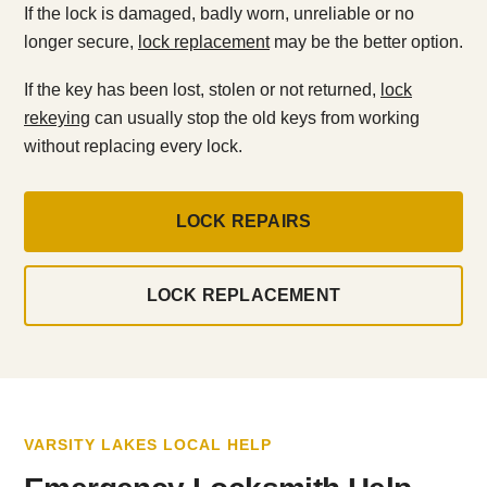
If the lock is damaged, badly worn, unreliable or no
longer secure,
lock replacement
may be the better option.
If the key has been lost, stolen or not returned,
lock
rekeying
can usually stop the old keys from working
without replacing every lock.
LOCK REPAIRS
LOCK REPLACEMENT
VARSITY LAKES LOCAL HELP