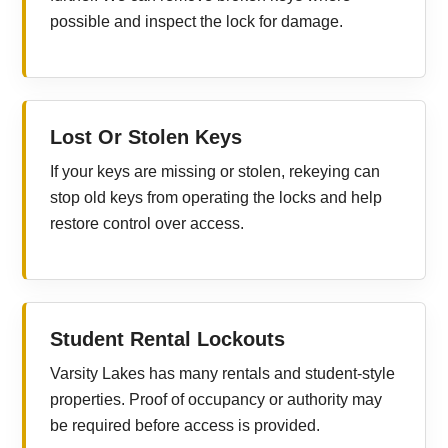
possible and inspect the lock for damage.
Lost Or Stolen Keys
If your keys are missing or stolen, rekeying can
stop old keys from operating the locks and help
restore control over access.
Student Rental Lockouts
Varsity Lakes has many rentals and student-style
properties. Proof of occupancy or authority may
be required before access is provided.