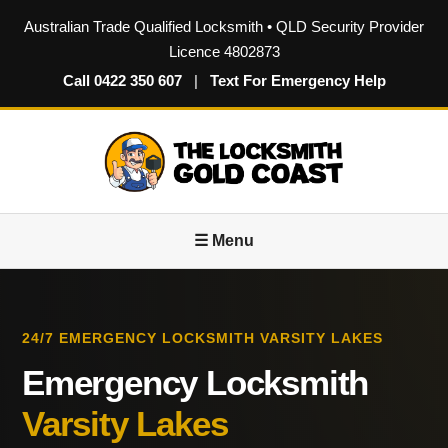
Australian Trade Qualified Locksmith • QLD Security Provider
Licence 4802873
Call 0422 350 607
|
Text For Emergency Help
☰ Menu
24/7 EMERGENCY LOCKSMITH VARSITY LAKES
Emergency Locksmith
Varsity Lakes