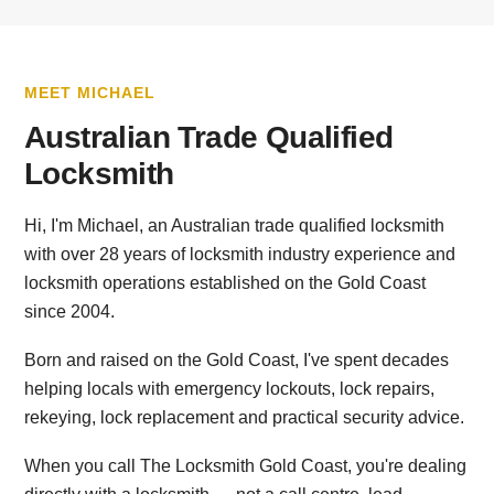
MEET MICHAEL
Australian Trade Qualified
Locksmith
Hi, I'm Michael, an Australian trade qualified locksmith
with over 28 years of locksmith industry experience and
locksmith operations established on the Gold Coast
since 2004.
Born and raised on the Gold Coast, I've spent decades
helping locals with emergency lockouts, lock repairs,
rekeying, lock replacement and practical security advice.
When you call The Locksmith Gold Coast, you're dealing