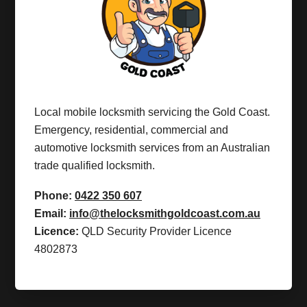
Local mobile locksmith servicing the Gold Coast.
Emergency, residential, commercial and
automotive locksmith services from an Australian
trade qualified locksmith.
Phone:
0422 350 607
Email:
info@thelocksmithgoldcoast.com.au
Licence:
QLD Security Provider Licence
4802873