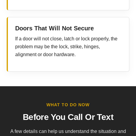
Doors That Will Not Secure
If a door will not close, latch or lock properly, the
problem may be the lock, strike, hinges,
alignment or door hardware.
WHAT TO DO NOW
Before You Call Or Text
A few details can help us understand the situation and