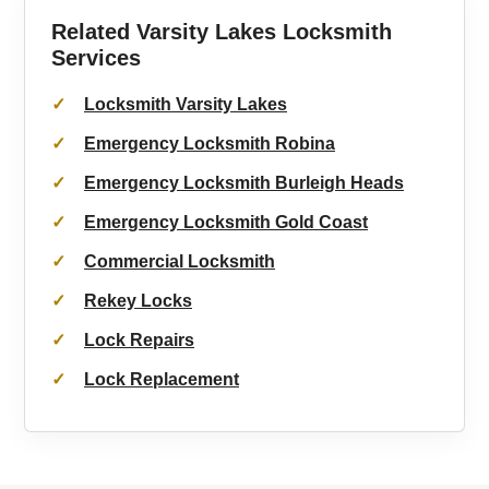
Related Varsity Lakes Locksmith
Services
Locksmith Varsity Lakes
Emergency Locksmith Robina
Emergency Locksmith Burleigh Heads
Emergency Locksmith Gold Coast
Commercial Locksmith
Rekey Locks
Lock Repairs
Lock Replacement