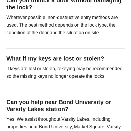
Can you unlock a door without damaging
the lock?
Wherever possible, non-destructive entry methods are
used. The best method depends on the lock type, the
condition of the door and the situation on site.
What if my keys are lost or stolen?
If keys are lost or stolen, rekeying may be recommended
so the missing keys no longer operate the locks.
Can you help near Bond University or
Varsity Lakes station?
Yes. We assist throughout Varsity Lakes, including
properties near Bond University, Market Square, Varsity