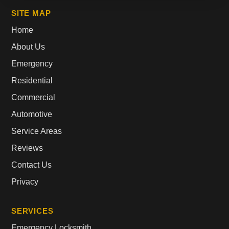
SITE MAP
Home
About Us
Emergency
Residential
Commercial
Automotive
Service Areas
Reviews
Contact Us
Privacy
SERVICES
Emergency Locksmith