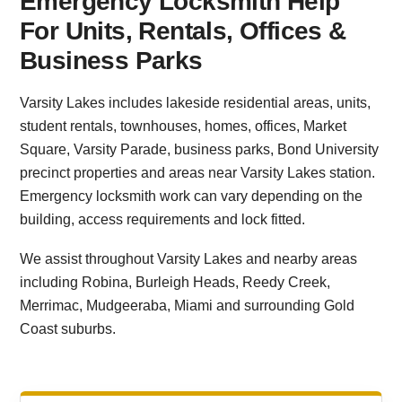
Emergency Locksmith Help
For Units, Rentals, Offices &
Business Parks
Varsity Lakes includes lakeside residential areas, units,
student rentals, townhouses, homes, offices, Market
Square, Varsity Parade, business parks, Bond University
precinct properties and areas near Varsity Lakes station.
Emergency locksmith work can vary depending on the
building, access requirements and lock fitted.
We assist throughout Varsity Lakes and nearby areas
including Robina, Burleigh Heads, Reedy Creek,
Merrimac, Mudgeeraba, Miami and surrounding Gold
Coast suburbs.