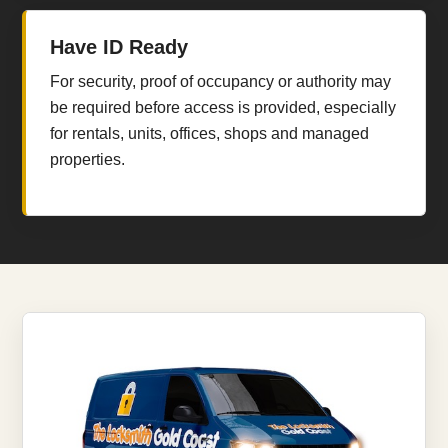
Have ID Ready
For security, proof of occupancy or authority may
be required before access is provided, especially
for rentals, units, offices, shops and managed
properties.