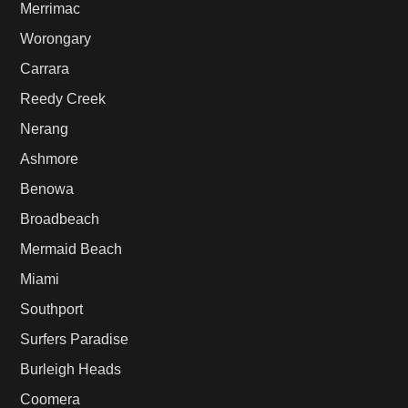
Merrimac
Worongary
Carrara
Reedy Creek
Nerang
Ashmore
Benowa
Broadbeach
Mermaid Beach
Miami
Southport
Surfers Paradise
Burleigh Heads
Coomera