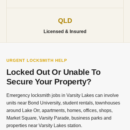
QLD
Licensed & Insured
URGENT LOCKSMITH HELP
Locked Out Or Unable To
Secure Your Property?
Emergency locksmith jobs in Varsity Lakes can involve
units near Bond University, student rentals, townhouses
around Lake Orr, apartments, homes, offices, shops,
Market Square, Varsity Parade, business parks and
properties near Varsity Lakes station.