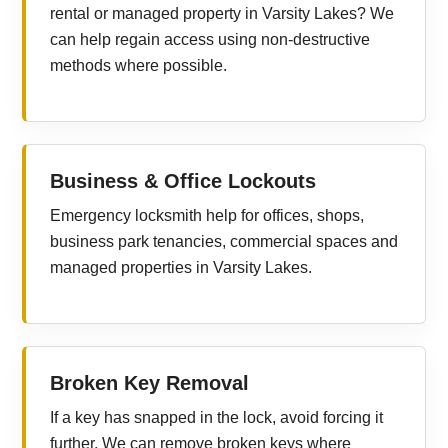
rental or managed property in Varsity Lakes? We
can help regain access using non-destructive
methods where possible.
Business & Office Lockouts
Emergency locksmith help for offices, shops,
business park tenancies, commercial spaces and
managed properties in Varsity Lakes.
Broken Key Removal
If a key has snapped in the lock, avoid forcing it
further. We can remove broken keys where