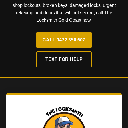
shop lockouts, broken keys, damaged locks, urgent
rekeying and doors that will not secure, call The
Locksmith Gold Coast now.
CALL 0422 350 607
TEXT FOR HELP