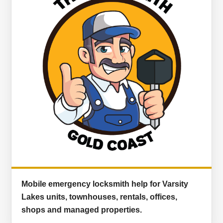
Mobile emergency locksmith help for Varsity
Lakes units, townhouses, rentals, offices,
shops and managed properties.