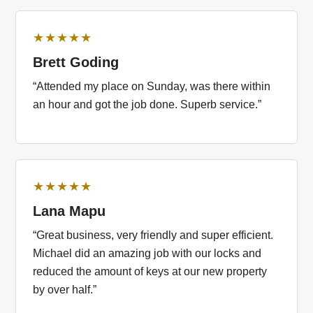
★★★★★
Brett Goding
“Attended my place on Sunday, was there within
an hour and got the job done. Superb service.”
★★★★★
Lana Mapu
“Great business, very friendly and super efficient.
Michael did an amazing job with our locks and
reduced the amount of keys at our new property
by over half.”