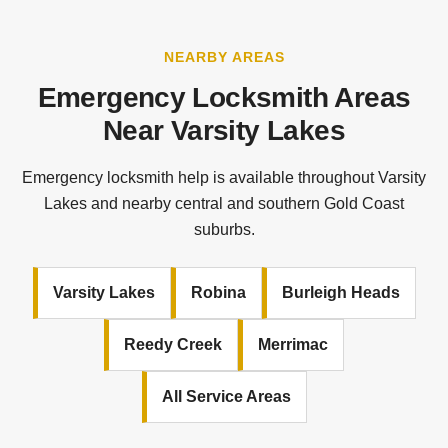
NEARBY AREAS
Emergency Locksmith Areas
Near Varsity Lakes
Emergency locksmith help is available throughout Varsity
Lakes and nearby central and southern Gold Coast
suburbs.
Varsity Lakes
Robina
Burleigh Heads
Reedy Creek
Merrimac
All Service Areas