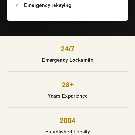
Emergency rekeying
24/7
Emergency Locksmith
28+
Years Experience
2004
Established Locally