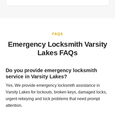
FAQS
Emergency Locksmith Varsity
Lakes FAQs
Do you provide emergency locksmith
service in Varsity Lakes?
Yes. We provide emergency locksmith assistance in
Varsity Lakes for lockouts, broken keys, damaged locks,
urgent rekeying and lock problems that need prompt
attention.