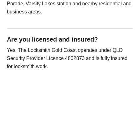
Parade, Varsity Lakes station and nearby residential and
business areas.
Are you licensed and insured?
Yes. The Locksmith Gold Coast operates under QLD
Security Provider Licence 4802873 and is fully insured
for locksmith work.