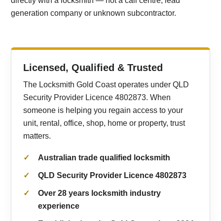
directly with a locksmith — not a call centre, lead
generation company or unknown subcontractor.
Licensed, Qualified & Trusted
The Locksmith Gold Coast operates under QLD
Security Provider Licence 4802873. When
someone is helping you regain access to your
unit, rental, office, shop, home or property, trust
matters.
Australian trade qualified locksmith
QLD Security Provider Licence 4802873
Over 28 years locksmith industry
experience