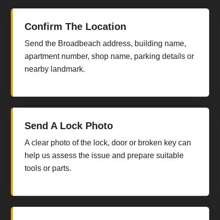
Confirm The Location
Send the Broadbeach address, building name,
apartment number, shop name, parking details or
nearby landmark.
Send A Lock Photo
A clear photo of the lock, door or broken key can
help us assess the issue and prepare suitable
tools or parts.