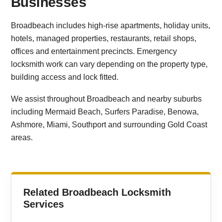
Businesses
Broadbeach includes high-rise apartments, holiday units,
hotels, managed properties, restaurants, retail shops,
offices and entertainment precincts. Emergency
locksmith work can vary depending on the property type,
building access and lock fitted.
We assist throughout Broadbeach and nearby suburbs
including Mermaid Beach, Surfers Paradise, Benowa,
Ashmore, Miami, Southport and surrounding Gold Coast
areas.
Related Broadbeach Locksmith
Services