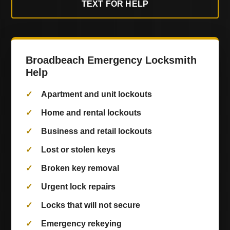
TEXT FOR HELP
Broadbeach Emergency Locksmith
Help
Apartment and unit lockouts
Home and rental lockouts
Business and retail lockouts
Lost or stolen keys
Broken key removal
Urgent lock repairs
Locks that will not secure
Emergency rekeying