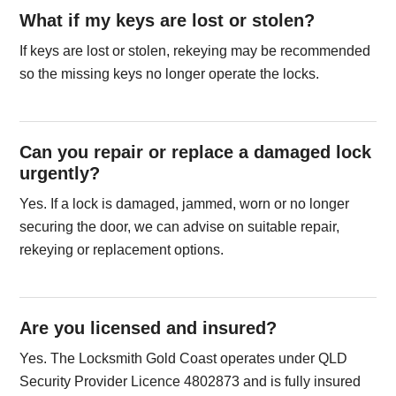
What if my keys are lost or stolen?
If keys are lost or stolen, rekeying may be recommended
so the missing keys no longer operate the locks.
Can you repair or replace a damaged lock
urgently?
Yes. If a lock is damaged, jammed, worn or no longer
securing the door, we can advise on suitable repair,
rekeying or replacement options.
Are you licensed and insured?
Yes. The Locksmith Gold Coast operates under QLD
Security Provider Licence 4802873 and is fully insured