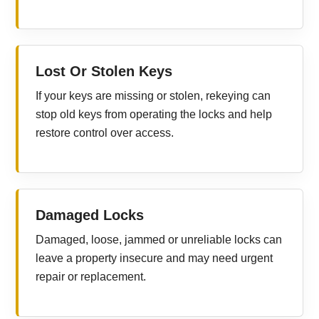
Lost Or Stolen Keys
If your keys are missing or stolen, rekeying can
stop old keys from operating the locks and help
restore control over access.
Damaged Locks
Damaged, loose, jammed or unreliable locks can
leave a property insecure and may need urgent
repair or replacement.