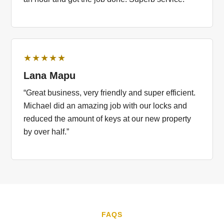
★★★★★
Lana Mapu
“Great business, very friendly and super efficient.
Michael did an amazing job with our locks and
reduced the amount of keys at our new property
by over half.”
FAQS