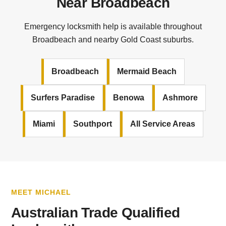
Near Broadbeach
Emergency locksmith help is available throughout
Broadbeach and nearby Gold Coast suburbs.
Broadbeach
Mermaid Beach
Surfers Paradise
Benowa
Ashmore
Miami
Southport
All Service Areas
MEET MICHAEL
Australian Trade Qualified