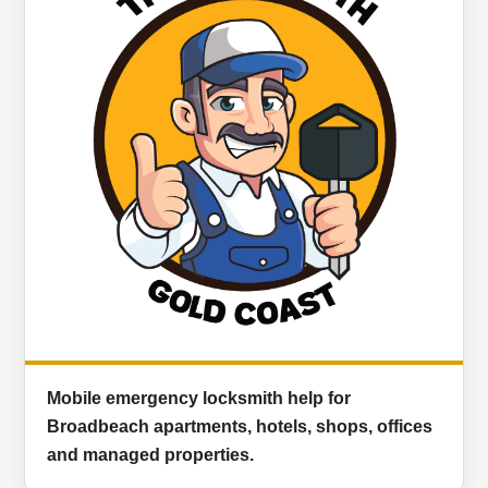
Mobile emergency locksmith help for
Broadbeach apartments, hotels, shops, offices
and managed properties.