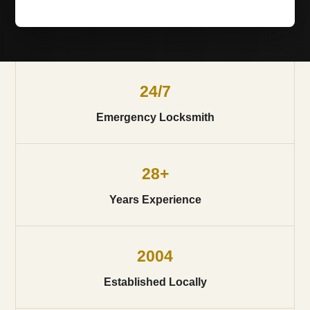
24/7
Emergency Locksmith
28+
Years Experience
2004
Established Locally