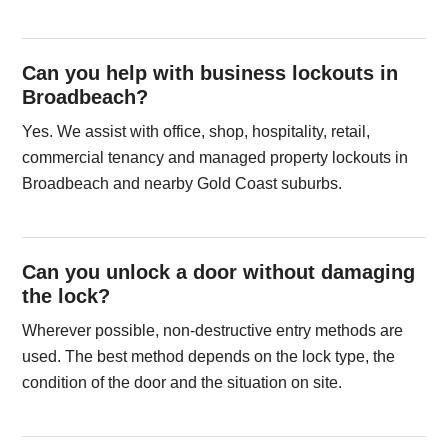
Can you help with business lockouts in
Broadbeach?
Yes. We assist with office, shop, hospitality, retail,
commercial tenancy and managed property lockouts in
Broadbeach and nearby Gold Coast suburbs.
Can you unlock a door without damaging
the lock?
Wherever possible, non-destructive entry methods are
used. The best method depends on the lock type, the
condition of the door and the situation on site.