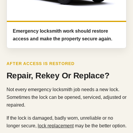
Emergency locksmith work should restore
access and make the property secure again.
AFTER ACCESS IS RESTORED
Repair, Rekey Or Replace?
Not every emergency locksmith job needs a new lock.
Sometimes the lock can be opened, serviced, adjusted or
repaired.
If the lock is damaged, badly worn, unreliable or no
longer secure,
lock replacement
may be the better option.