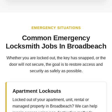
EMERGENCY SITUATIONS
Common Emergency
Locksmith Jobs In Broadbeach
Whether you are locked out, the key has snapped, or the
door will not secure, the goal is to restore access and
security as safely as possible.
Apartment Lockouts
Locked out of your apartment, unit, rental or
managed property in Broadbeach? We can help