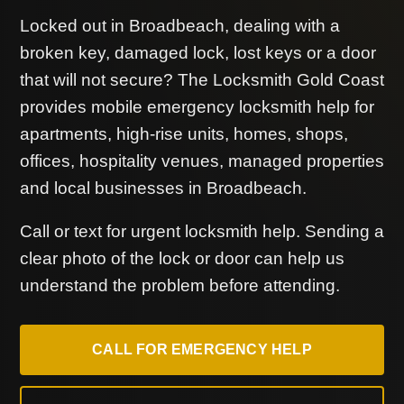
Locked out in Broadbeach, dealing with a
broken key, damaged lock, lost keys or a door
that will not secure? The Locksmith Gold Coast
provides mobile emergency locksmith help for
apartments, high-rise units, homes, shops,
offices, hospitality venues, managed properties
and local businesses in Broadbeach.
Call or text for urgent locksmith help. Sending a
clear photo of the lock or door can help us
understand the problem before attending.
CALL FOR EMERGENCY HELP