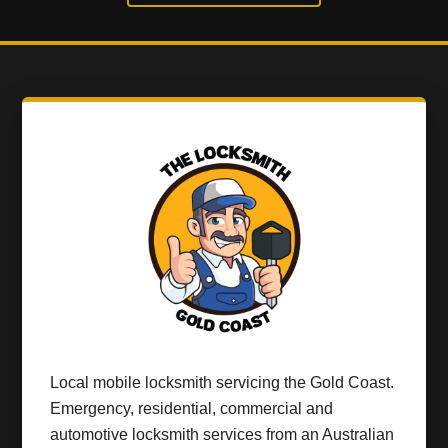
Local mobile locksmith servicing the Gold Coast.
Emergency, residential, commercial and
automotive locksmith services from an Australian