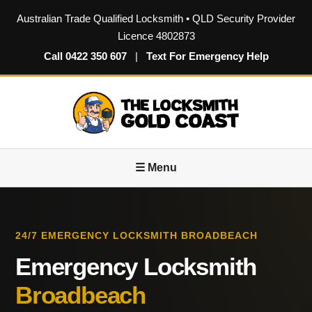
Australian Trade Qualified Locksmith • QLD Security Provider
Licence 4802873
Call 0422 350 607
|
Text For Emergency Help
☰ Menu
24/7 EMERGENCY LOCKSMITH BROADBEACH
Emergency Locksmith
Broadbeach