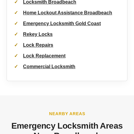
Locksmith Broadbeach
Home Lockout Assistance Broadbeach
Emergency Locksmith Gold Coast
Rekey Locks
Lock Repairs
Lock Replacement
Commercial Locksmith
NEARBY AREAS
Emergency Locksmith Areas