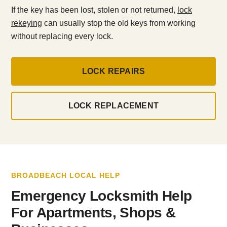
If the key has been lost, stolen or not returned,
lock
rekeying
can usually stop the old keys from working
without replacing every lock.
LOCK REPAIRS
LOCK REPLACEMENT
BROADBEACH LOCAL HELP
Emergency Locksmith Help
For Apartments, Shops &