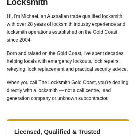
Locksmith
Hi, I'm Michael, an Australian trade qualified locksmith
with over 28 years of locksmith industry experience and
locksmith operations established on the Gold Coast
since 2004.
Born and raised on the Gold Coast, I've spent decades
helping locals with emergency lockouts, lock repairs,
rekeying, lock replacement and practical security advice.
When you call The Locksmith Gold Coast, you're dealing
directly with a locksmith — not a call centre, lead
generation company or unknown subcontractor.
Licensed, Qualified & Trusted