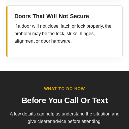
Doors That Will Not Secure
If a door will not close, latch or lock properly, the
problem may be the lock, strike, hinges,
alignment or door hardware.
WHAT TO DO NOW
Before You Call Or Text
A few details can help us understand the situation and
give clearer advice before attending.