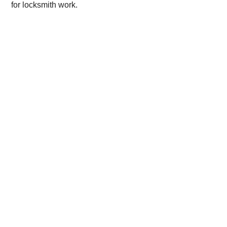
for locksmith work.