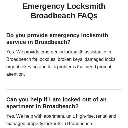
Emergency Locksmith
Broadbeach FAQs
Do you provide emergency locksmith
service in Broadbeach?
Yes. We provide emergency locksmith assistance in
Broadbeach for lockouts, broken keys, damaged locks,
urgent rekeying and lock problems that need prompt
attention.
Can you help if I am locked out of an
apartment in Broadbeach?
Yes. We help with apartment, unit, high-rise, rental and
managed property lockouts in Broadbeach.