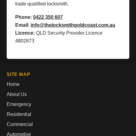
trade qualified locksmith.
Phone:
0422 350 607
Email:
info@thelocksmithgoldcoast.com.au
Licence:
QLD Security Provider Licence
4802873
SITE MAP
Home
About Us
Emergency
Residential
Commercial
Automotive