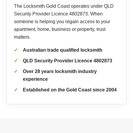
The Locksmith Gold Coast operates under QLD
Security Provider Licence 4802873. When
someone is helping you regain access to your
apartment, home, business or property, trust
matters.
Australian trade qualified locksmith
QLD Security Provider Licence 4802873
Over 28 years locksmith industry
experience
Established on the Gold Coast since 2004