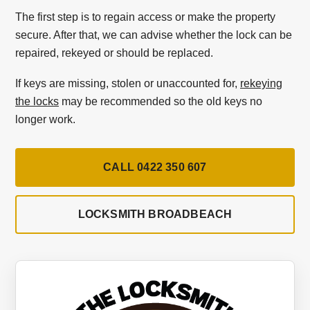
The first step is to regain access or make the property
secure. After that, we can advise whether the lock can be
repaired, rekeyed or should be replaced.
If keys are missing, stolen or unaccounted for,
rekeying
the locks
may be recommended so the old keys no
longer work.
CALL 0422 350 607
LOCKSMITH BROADBEACH