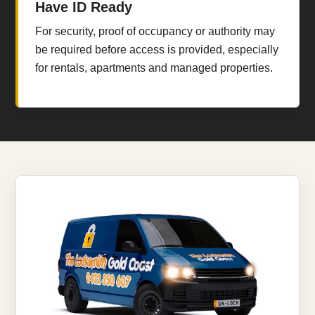
Have ID Ready
For security, proof of occupancy or authority may
be required before access is provided, especially
for rentals, apartments and managed properties.