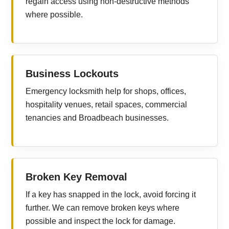
regain access using non-destructive methods
where possible.
Business Lockouts
Emergency locksmith help for shops, offices,
hospitality venues, retail spaces, commercial
tenancies and Broadbeach businesses.
Broken Key Removal
If a key has snapped in the lock, avoid forcing it
further. We can remove broken keys where
possible and inspect the lock for damage.