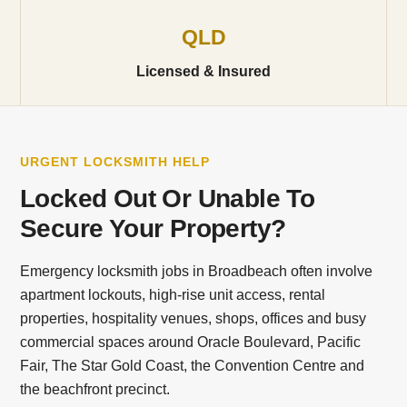
QLD
Licensed & Insured
URGENT LOCKSMITH HELP
Locked Out Or Unable To
Secure Your Property?
Emergency locksmith jobs in Broadbeach often involve
apartment lockouts, high-rise unit access, rental
properties, hospitality venues, shops, offices and busy
commercial spaces around Oracle Boulevard, Pacific
Fair, The Star Gold Coast, the Convention Centre and
the beachfront precinct.