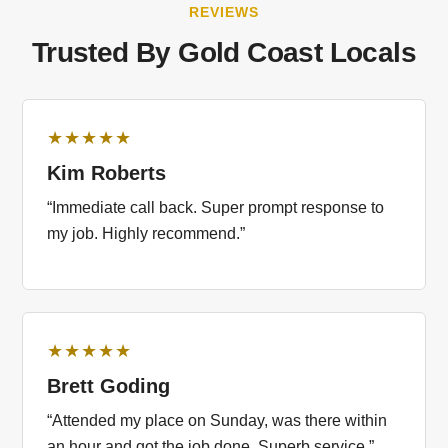
REVIEWS
Trusted By Gold Coast Locals
★★★★★
Kim Roberts
“Immediate call back. Super prompt response to
my job. Highly recommend.”
★★★★★
Brett Goding
“Attended my place on Sunday, was there within
an hour and got the job done. Superb service.”