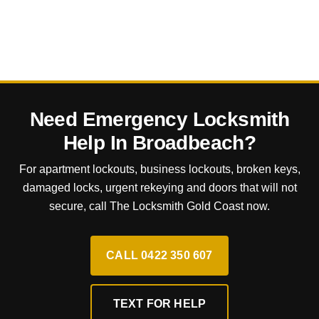
Need Emergency Locksmith
Help In Broadbeach?
For apartment lockouts, business lockouts, broken keys,
damaged locks, urgent rekeying and doors that will not
secure, call The Locksmith Gold Coast now.
CALL 0422 350 607
TEXT FOR HELP