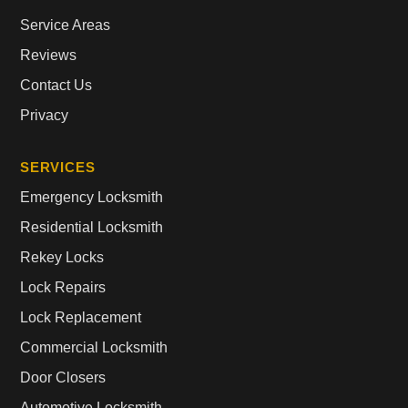
Service Areas
Reviews
Contact Us
Privacy
SERVICES
Emergency Locksmith
Residential Locksmith
Rekey Locks
Lock Repairs
Lock Replacement
Commercial Locksmith
Door Closers
Automotive Locksmith