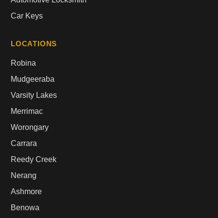
Car Keys
LOCATIONS
Robina
Mudgeeraba
Varsity Lakes
Merrimac
Worongary
Carrara
Reedy Creek
Nerang
Ashmore
Benowa